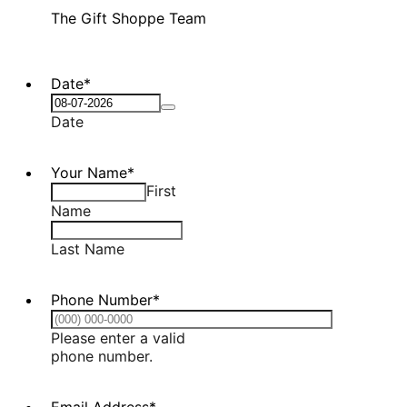
The Gift Shoppe Team
Date
*
Date
Your Name
*
First
Name
Last Name
Phone Number
*
Please enter a valid
Format: (000) 000-0000.
phone number.
Email Address
*