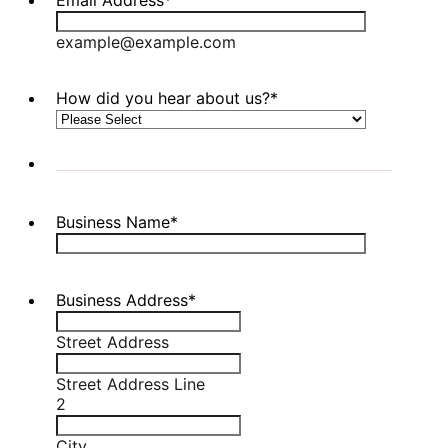
example@example.com
How did you hear about us?
*
Business Name
*
Business Address
*
Street Address
Street Address Line
2
City