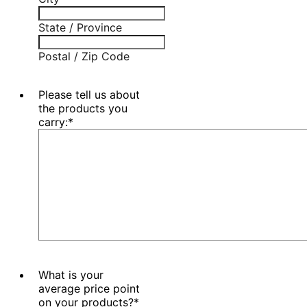
State / Province
Postal / Zip Code
Please tell us about
the products you
carry:
*
What is your
average price point
on your products?
*