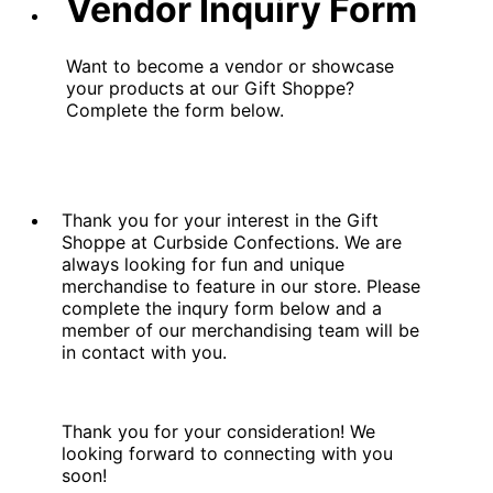
Vendor Inquiry Form
Want to become a vendor or showcase
your products at our Gift Shoppe?
Complete the form below.
Thank you for your interest in the Gift
Shoppe at Curbside Confections. We are
always looking for fun and unique
merchandise to feature in our store. Please
complete the inqury form below and a
member of our merchandising team will be
in contact with you.
Thank you for your consideration! We
looking forward to connecting with you
soon!