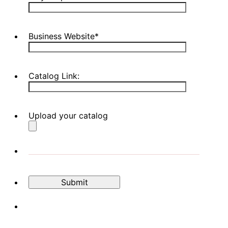
Business Website
*
Catalog Link:
Upload your catalog
Submit